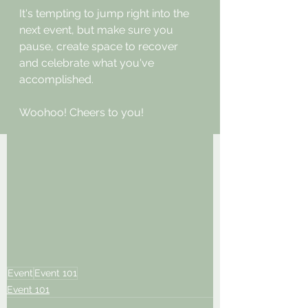
It's tempting to jump right into the 
next event, but make sure you 
pause, create space to recover 
and celebrate what you've 
accomplished. 
Woohoo! Cheers to you!
Event
Event 101
Event 101