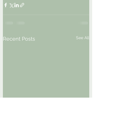
See All
Recent Posts